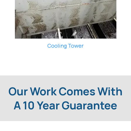
Cooling Tower
Our Work Comes With
A 10 Year Guarantee