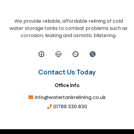
We provide reliable, affordable relining of cold
water storage tanks to combat problems such as
corrosion, leaking and osmotic blistering.
Contact Us Today
Office Info
info@watertankrelining.co.uk
01789 330 830