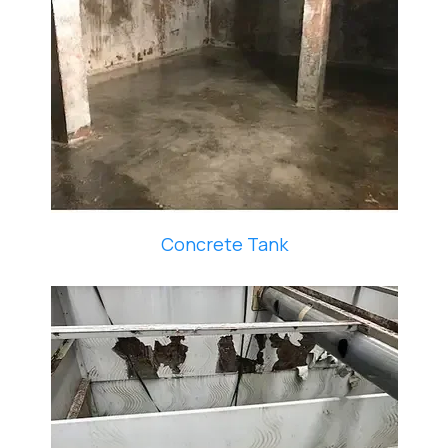
Concrete Tank