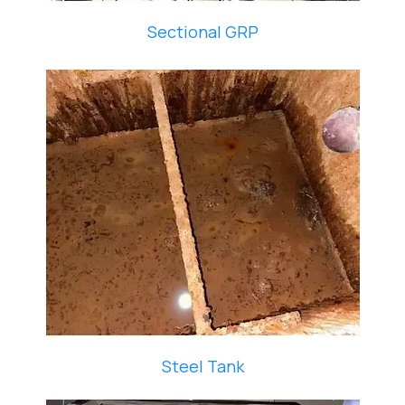
Sectional GRP
Steel Tank