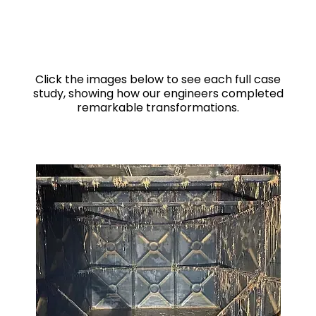
Click the images below to see each full case
study, showing how our engineers completed
remarkable transformations.