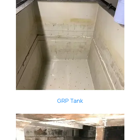
GRP Tank