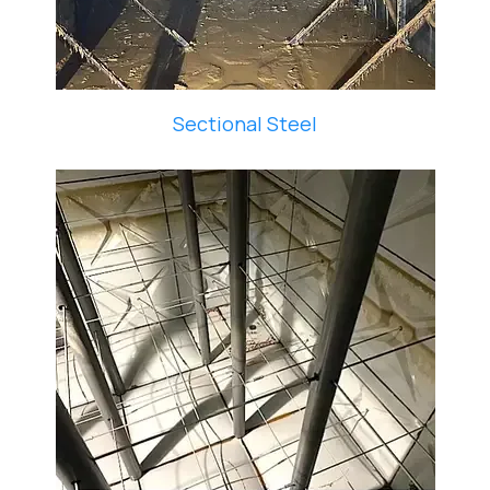
Sectional Steel